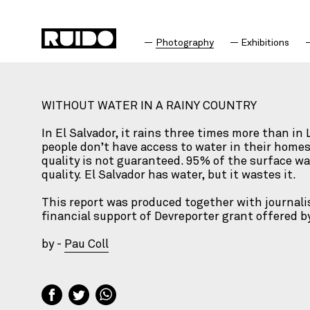
Photography
Exhibitions
WITHOUT WATER IN A RAINY COUNTRY
In El Salvador, it rains three times more than in
people don’t have access to water in their homes
quality is not guaranteed. 95% of the surface wat
quality. El Salvador has water, but it wastes it.
This report was produced together with journali
financial support of Devreporter grant offered 
by -
Pau Coll