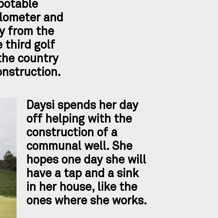
potable
ilometer and
y from the
e third golf
the country
onstruction.
Daysi spends her day
off helping with the
construction of a
communal well. She
hopes one day she will
have a tap and a sink
in her house, like the
ones where she works.