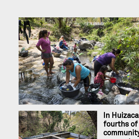
In Huizaca
fourths of
community