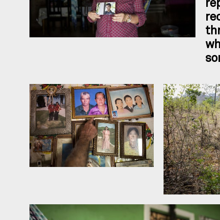
re
re
th
wh
so