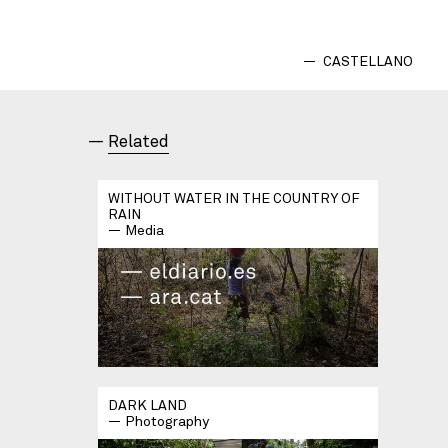
CASTELLANO
Related
WITHOUT WATER IN THE COUNTRY OF
RAIN
Media
DARK LAND
Photography