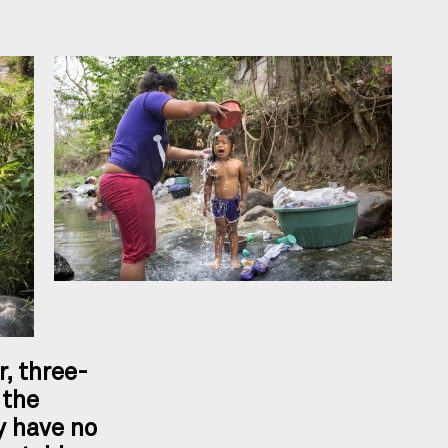
r, three-
 the
 have no