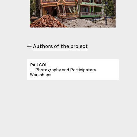
Authors of the project
PAU COLL
Photography and Participatory
Workshops