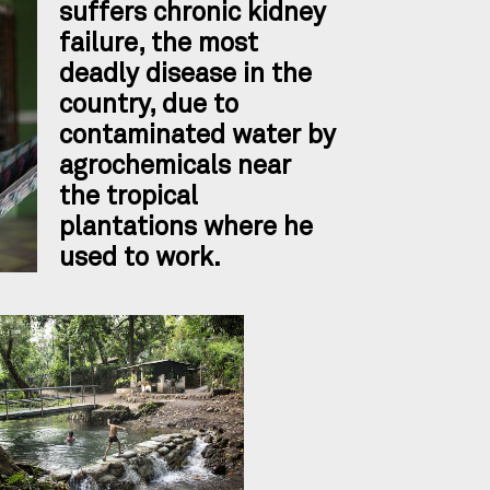
suffers chronic kidney
failure, the most
deadly disease in the
country, due to
contaminated water by
agrochemicals near
the tropical
plantations where he
used to work.