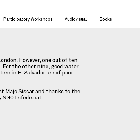
Participatory Workshops
Audiovisual
Books
 London. However, one out of ten
. For the other nine, good water
ers in El Salvador are of poor
st Majo Siscar and thanks to the
by NGO
Lafede.cat
.