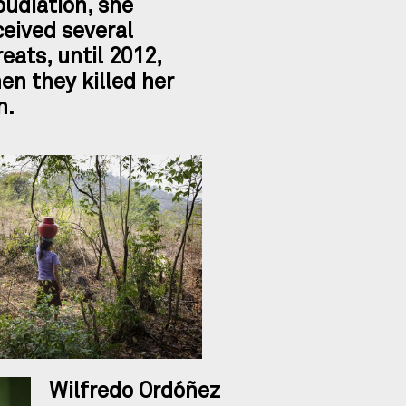
pudiation, she
ceived several
reats, until 2012,
en they killed her
n.
Wilfredo Ordóñez