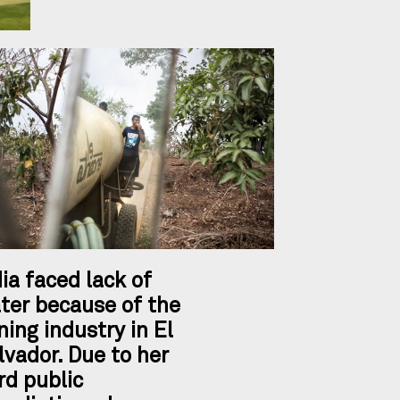
dia faced lack of
ter because of the
ning industry in El
lvador. Due to her
rd public