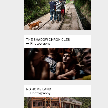
THE SHADOW CHRONICLES
Photography
NO HOME LAND
Photography