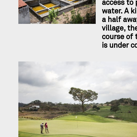
access to 
water. A k
a half awa
village, th
course of 
is under c