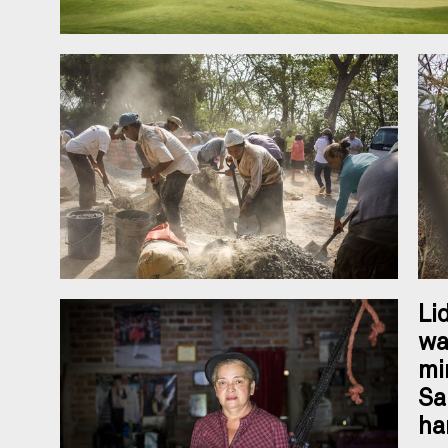
Li
wa
mi
Sa
ha